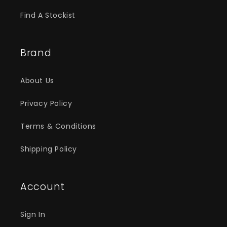
Find A Stockist
Brand
About Us
Privacy Policy
Terms & Conditions
Shipping Policy
Account
Sign In