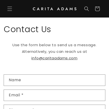
Skip to
content
Cart
Contact Us
Use the form below to send us a message.
Alternatively, you can reach us at
info@caritaadams.com
C
Name
o
n
Email
*
t
a