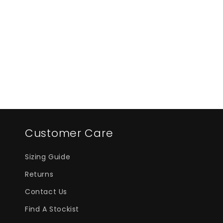
i
o
n
:
Customer Care
Sizing Guide
Returns
Contact Us
Find A Stockist