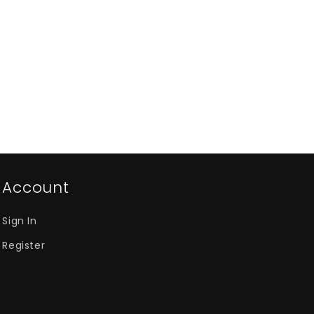
Account
Sign In
Register