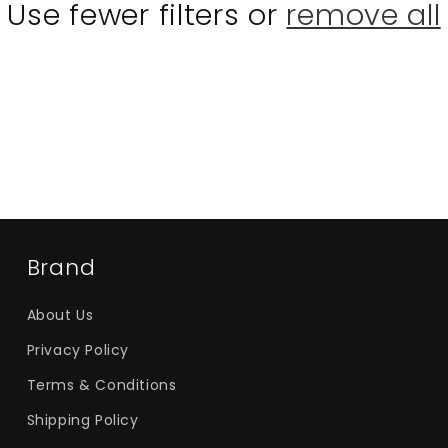
Use fewer filters or
remove all
Brand
About Us
Privacy Policy
Terms & Conditions
Shipping Policy