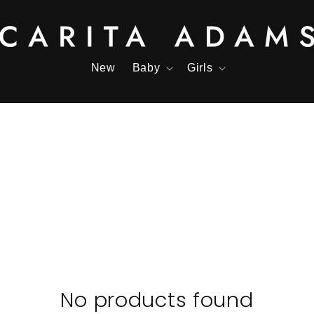
New
Baby
Girls
No products found