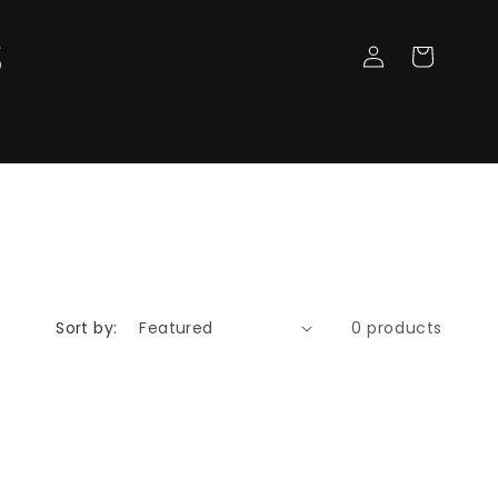
Log
Cart
in
Sort by:
0 products