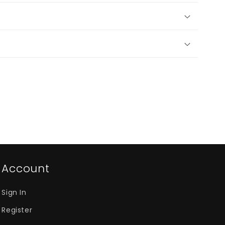
Account
Sign In
Register