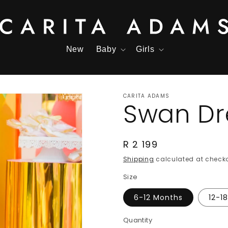
New
Baby
Girls
CARITA ADAMS
Swan Dr
Regular
R 2 199
price
Shipping
calculated at checko
Size
6-12 Months
12-1
Quantity