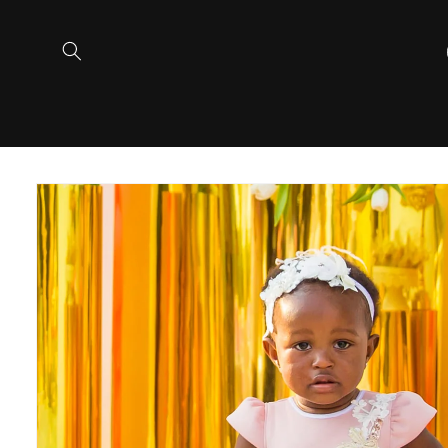
Skip to
content
Skip to
product
information