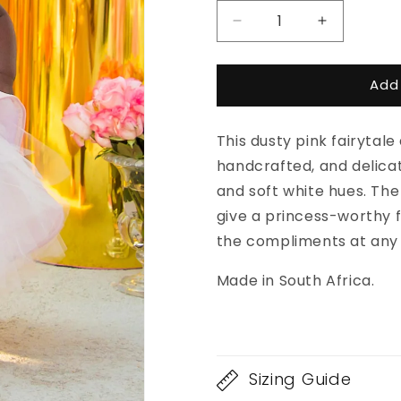
Decrease
Increase
quantity
quantity
for
for
Add
Swan
Swan
Dress
Dress
This dusty pink fairytale
handcrafted, and delicat
and soft white hues. The
give a princess-worthy fin
the compliments at any
Made in South Africa.
Sizing Guide