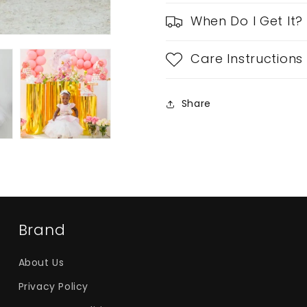
When Do I Get It?
Care Instructions
Share
Brand
About Us
Privacy Policy