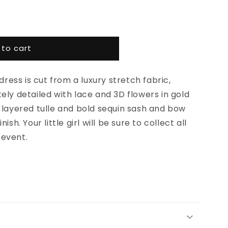
 to cart
 dress is cut from a luxury stretch fabric,
ely detailed with lace and 3D flowers in gold
 layered tulle and bold sequin sash and bow
ish. Your little girl will be sure to collect all
 event.