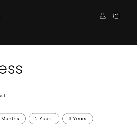
Log
Cart
in
ess
ut.
8 Months
2 Years
3 Years